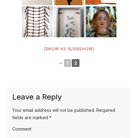
[SHOW AS SLIDESHOW]
◄
1
2
Leave a Reply
Your email address will not be published.
Required
fields are marked
*
Comment