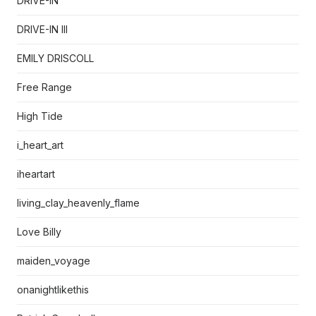
DRIVE-IN
DRIVE-IN III
EMILY DRISCOLL
Free Range
High Tide
i_heart_art
iheartart
living_clay_heavenly_flame
Love Billy
maiden_voyage
onanightlikethis