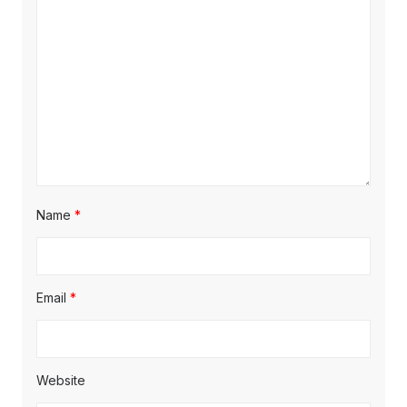
Name
*
Email
*
Website