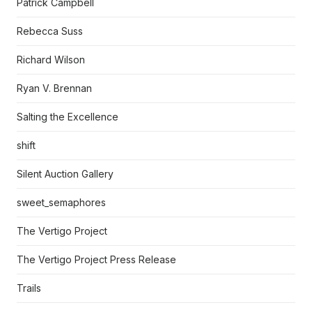
Patrick Campbell
Rebecca Suss
Richard Wilson
Ryan V. Brennan
Salting the Excellence
shift
Silent Auction Gallery
sweet_semaphores
The Vertigo Project
The Vertigo Project Press Release
Trails