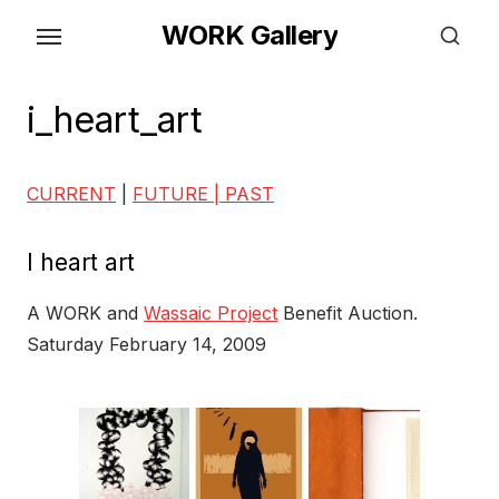
Skip
WORK Gallery
to
the
content
i_heart_art
CURRENT
|
FUTURE |
PAST
I heart art
A WORK and
Wassaic Project
Benefit Auction.
Saturday February 14, 2009