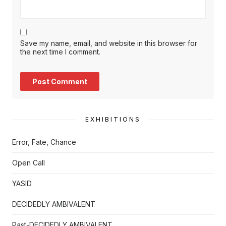
Save my name, email, and website in this browser for
the next time I comment.
EXHIBITIONS
Error, Fate, Chance
Open Call
YASID
DECIDEDLY AMBIVALENT
Past-DECIDEDLY AMBIVALENT