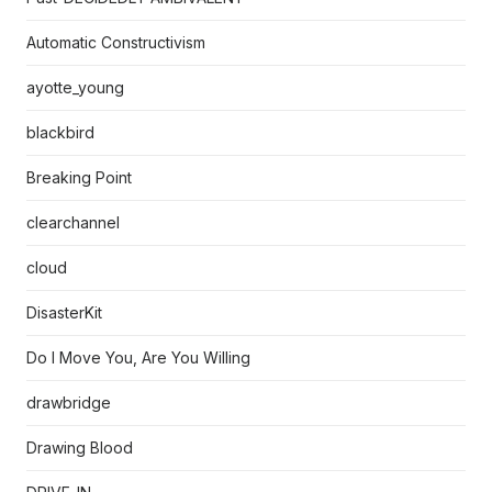
Automatic Constructivism
ayotte_young
blackbird
Breaking Point
clearchannel
cloud
DisasterKit
Do I Move You, Are You Willing
drawbridge
Drawing Blood