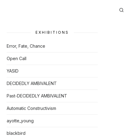
EXHIBITIONS
Error, Fate, Chance
Open Call
YASID
DECIDEDLY AMBIVALENT
Past-DECIDEDLY AMBIVALENT
Automatic Constructivism
ayotte_young
blackbird