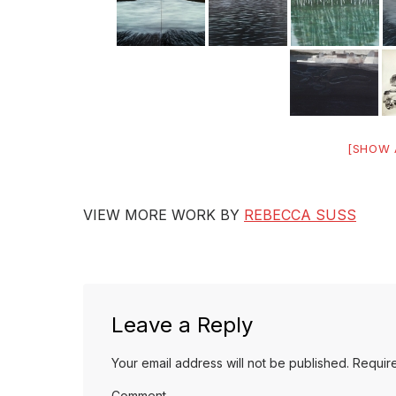
[SHOW 
VIEW MORE WORK BY
REBECCA SUSS
Leave a Reply
Your email address will not be published.
Require
Comment