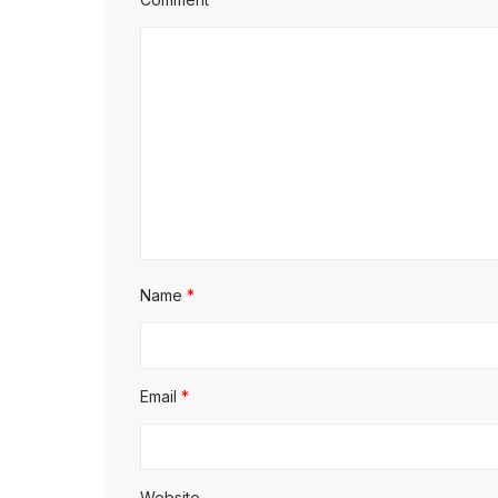
Name
*
Email
*
Website