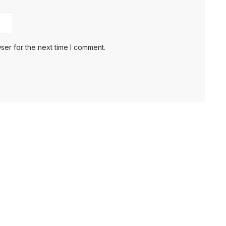
ser for the next time I comment.