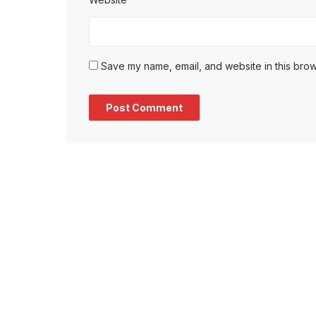
Save my name, email, and website in this brow