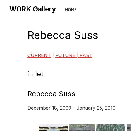
Skip
WORK Gallery
HOME
to
the
content
Rebecca Suss
CURRENT
|
FUTURE |
PAST
in let
Rebecca Suss
December 18, 2009 – January 25, 2010