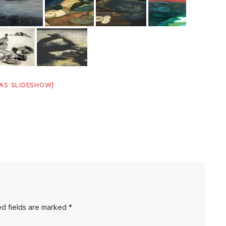
AS SLIDESHOW]
d fields are marked
*