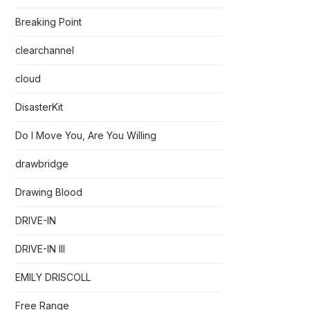
Breaking Point
clearchannel
cloud
DisasterKit
Do I Move You, Are You Willing
drawbridge
Drawing Blood
DRIVE-IN
DRIVE-IN III
EMILY DRISCOLL
Free Range