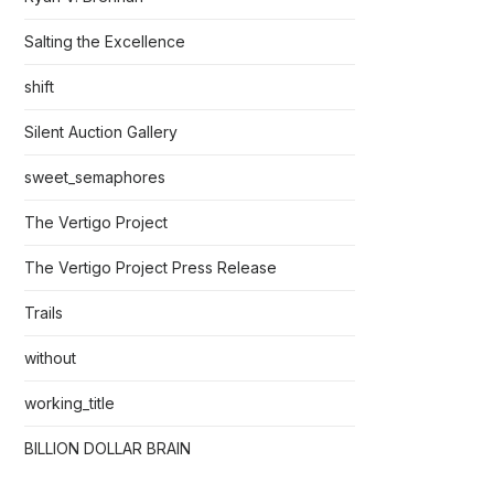
Salting the Excellence
shift
Silent Auction Gallery
sweet_semaphores
The Vertigo Project
The Vertigo Project Press Release
Trails
without
working_title
BILLION DOLLAR BRAIN