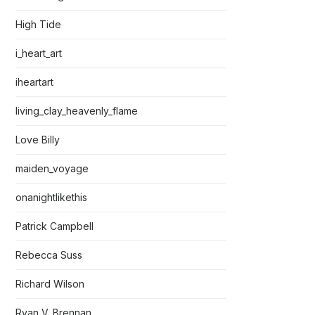
High Tide
i_heart_art
iheartart
living_clay_heavenly_flame
Love Billy
maiden_voyage
onanightlikethis
Patrick Campbell
Rebecca Suss
Richard Wilson
Ryan V. Brennan